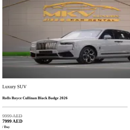
Luxury SUV
Rolls Royce Cullinan Black Badge 2026
9999
AED
7999
AED
/ Day