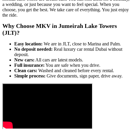
a wedding, or just because you want to feel special. When you
choose, you get the best. We take care of everything. You just enjoy
the ride.
Why Choose MKV in Jumeirah Lake Towers
(JLT)?
Easy location:
We are in JLT, close to Marina and Palm.
No deposit needed:
Real luxury car rental Dubai without
deposit.
New cars:
All cars are latest models.
Full insurance:
You are safe when you drive.
Clean cars:
Washed and cleaned before every rental.
Simple process:
Give documents, sign paper, drive away.