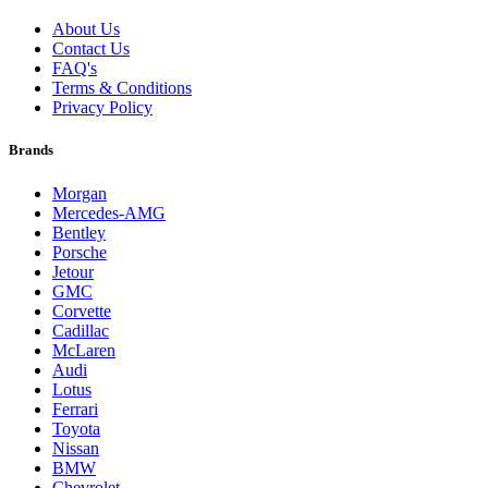
About Us
Contact Us
FAQ's
Terms & Conditions
Privacy Policy
Brands
Morgan
Mercedes-AMG
Bentley
Porsche
Jetour
GMC
Corvette
Cadillac
McLaren
Audi
Lotus
Ferrari
Toyota
Nissan
BMW
Chevrolet