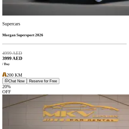
Supercars
Morgan Supersport 2026
4999
AED
3999
AED
/ Day
200
KM
Chat Now
Reserve for Free
20
%
OFF