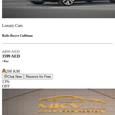
Luxury Cars
Rolls Royce Cullinan
4499
AED
3599
AED
/ Day
200
KM
Chat Now
Reserve for Free
13
%
OFF