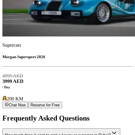
Supercars
Morgan Supersport 2026
4999
AED
3999
AED
/ Day
200
KM
Chat Now
Reserve for Free
Frequently Asked Questions