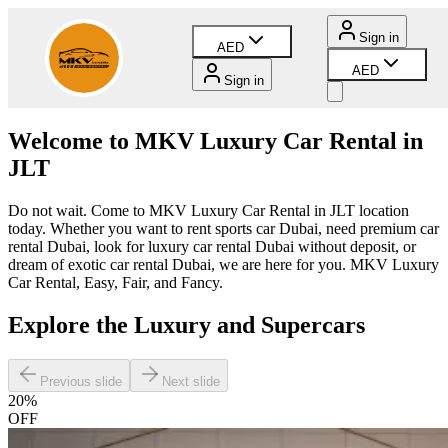
Sign in
AED
AED
Sign in
Welcome to MKV Luxury Car Rental in
JLT
Do not wait. Come to MKV Luxury Car Rental in JLT location
today. Whether you want to rent sports car Dubai, need premium car
rental Dubai, look for luxury car rental Dubai without deposit, or
dream of exotic car rental Dubai, we are here for you. MKV Luxury
Car Rental, Easy, Fair, and Fancy.
Explore the Luxury and Supercars
Previous slide
Next slide
20
%
OFF