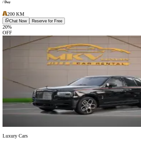
/ Day
200
KM
Chat Now
Reserve for Free
20
%
OFF
Luxury Cars