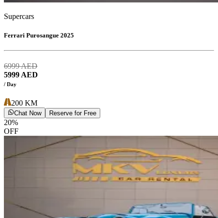
Supercars
Ferrari Purosangue 2025
6999
AED
5999
AED
/ Day
200
KM
Chat Now
Reserve for Free
20
%
OFF