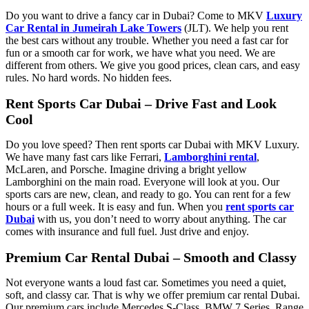
Do you want to drive a fancy car in Dubai? Come to MKV
Luxury
Car Rental in Jumeirah Lake Towers
(JLT). We help you rent
the best cars without any trouble. Whether you need a fast car for
fun or a smooth car for work, we have what you need. We are
different from others. We give you good prices, clean cars, and easy
rules. No hard words. No hidden fees.
Rent Sports Car Dubai – Drive Fast and Look
Cool
Do you love speed? Then rent sports car Dubai with MKV Luxury.
We have many fast cars like Ferrari,
Lamborghini rental
,
McLaren, and Porsche. Imagine driving a bright yellow
Lamborghini on the main road. Everyone will look at you. Our
sports cars are new, clean, and ready to go. You can rent for a few
hours or a full week. It is easy and fun. When you
rent sports car
Dubai
with us, you don’t need to worry about anything. The car
comes with insurance and full fuel. Just drive and enjoy.
Premium Car Rental Dubai – Smooth and Classy
Not everyone wants a loud fast car. Sometimes you need a quiet,
soft, and classy car. That is why we offer premium car rental Dubai.
Our premium cars include Mercedes S-Class, BMW 7 Series, Range