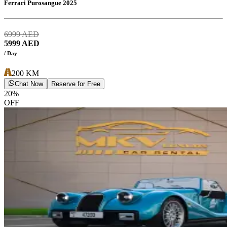
Ferrari Purosangue 2025
6999
AED
5999
AED
/ Day
200
KM
Chat Now
Reserve for Free
20
%
OFF