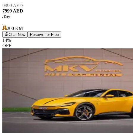
9999
AED
7999
AED
/ Day
200
KM
Chat Now
Reserve for Free
14
%
OFF