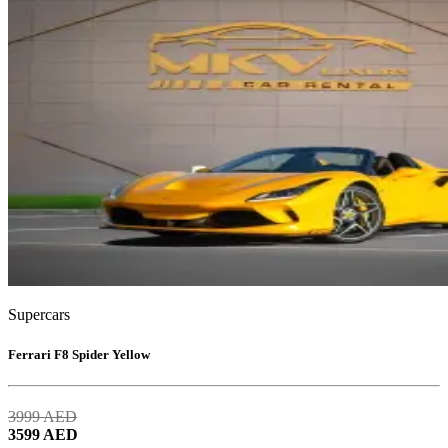
Supercars
Ferrari F8 Spider Yellow
3999
AED
3599
AED