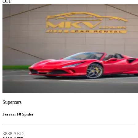
OFF
Supercars
Ferrari F8 Spider
3888
AED