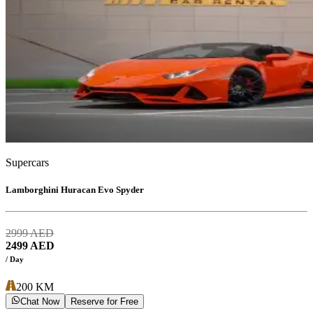
Supercars
Lamborghini Huracan Evo Spyder
2999
AED
2499
AED
/ Day
200
KM
Chat Now
Reserve for Free