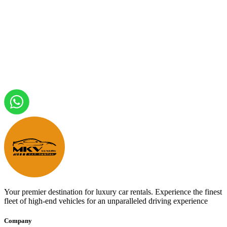
Your premier destination for luxury car rentals. Experience the finest
fleet of high-end vehicles for an unparalleled driving experience
Company