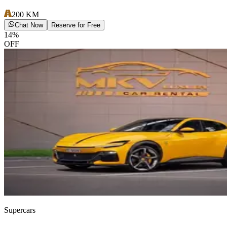
200
KM
Chat Now
Reserve for Free
14
%
OFF
Supercars