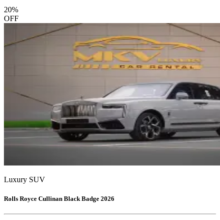
20
%
OFF
Luxury SUV
Rolls Royce Cullinan Black Badge 2026