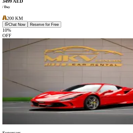
3499
AED
/ Day
200
KM
Chat Now
Reserve for Free
10
%
OFF
Supercars