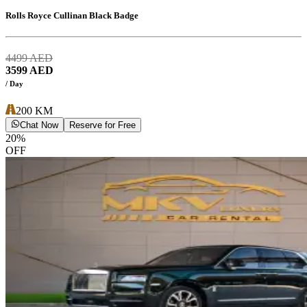
Rolls Royce Cullinan Black Badge
4499
AED
3599
AED
/ Day
200
KM
Chat Now
Reserve for Free
20
%
OFF