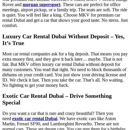
Rover and
morgan supersport
. These cars are perfect for office
meetings, airport pickup, or a family trip. The seats are soft. The ride
is quiet. You will feel like a king. Choose MKV for premium car
rental Dubai and get a car that shows your good taste. No stress. Just
comfort.
Luxury Car Rental Dubai Without Deposit – Yes,
It’s True
Most car rental companies ask for a big deposit. That means you pay
extra money first, and they give it back later… maybe. That is not
fair. But MKV offers luxury car rental Dubai without deposit for
many customers. You read that right. No need to block thousands of
dirhams on your credit card. You just show your driving license and
ID. We check it fast. Then you take the car. That’s all. No waiting.
No fighting to get your money back.
Exotic Car Rental Dubai – Drive Something
Special
Do you want a car that is rare and crazy beautiful? Then you
need
exotic car rental Dubai
. We have exotic cars like Aston
Martin, Ferrari SF90, and Lamborghini Revuelto. These are not
normal cars. These are dream cars. You can rent them for a birthday,