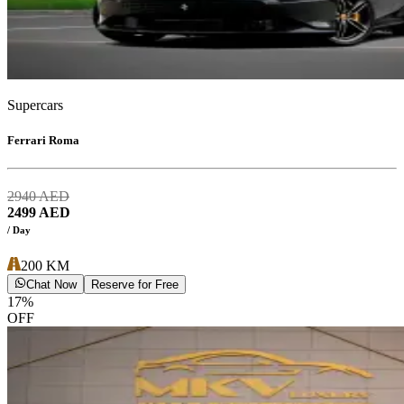
Supercars
Ferrari Roma
2940
AED
2499
AED
/ Day
200
KM
Chat Now
Reserve for Free
17
%
OFF