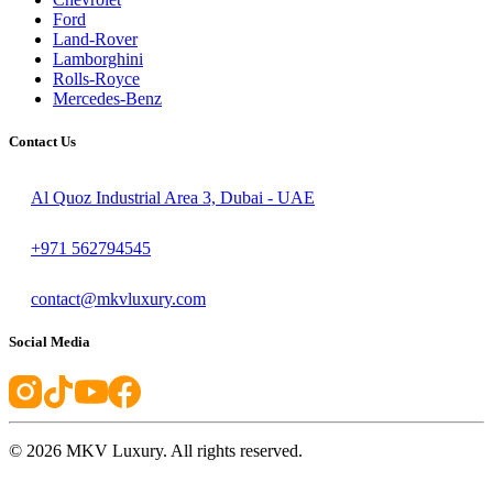
Ford
Land-Rover
Lamborghini
Rolls-Royce
Mercedes-Benz
Contact Us
Al Quoz Industrial Area 3, Dubai - UAE
+971 562794545
contact@mkvluxury.com
Social Media
©
2026
MKV Luxury. All rights reserved.