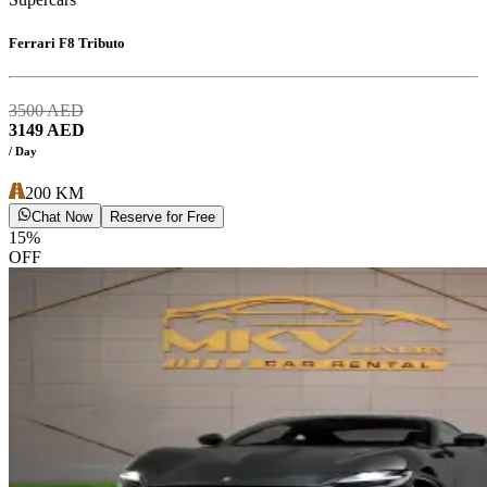
Ferrari F8 Tributo
3500
AED
3149
AED
/ Day
200
KM
Chat Now
Reserve for Free
15
%
OFF