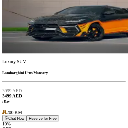
Luxury SUV
Lamborghini Urus Mansory
3999
AED
3499
AED
/ Day
200
KM
Chat Now
Reserve for Free
10
%