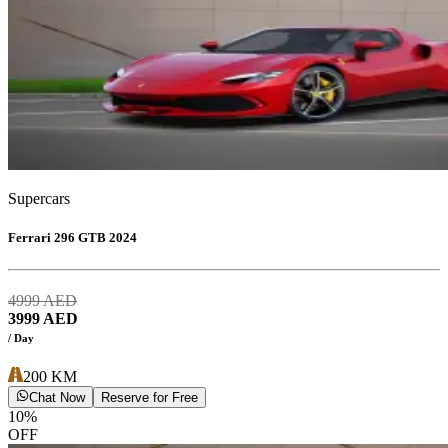
Supercars
Ferrari 296 GTB 2024
4999
AED
3999
AED
/ Day
200
KM
Chat Now
Reserve for Free
10
%
OFF