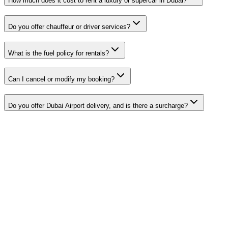
How much does it cost to rent a luxury or supercar in Dubai?
Do you offer chauffeur or driver services?
What is the fuel policy for rentals?
Can I cancel or modify my booking?
Do you offer Dubai Airport delivery, and is there a surcharge?