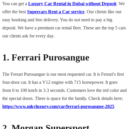
You can get a
Luxury Car Rental in Dubai without Deposit
. We
offer the best
Supercars Rent a Car service
. Our clients like our
easy booking and free delivery. You do not need to pay a big
deposit. We have a premium car rental fleet. These are the top 5 cars
our clients ask for every day.
1. Ferrari Purosangue
The Ferrari Purosangue is our most requested car. It is Ferrari's first
four-door car. It has a V12 engine with 715 horsepower. It goes
from 0 to 100 km/h in 3.3 seconds. Customers love the red color and
the special doors. There is space for the family. Check details here;
https://www.mkvluxury.com/car/ferrari-purosangue-2025
2. Morgan Supersport