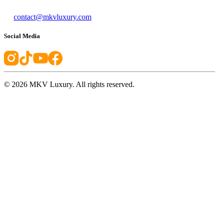
contact@mkvluxury.com
Social Media
©
2026
MKV Luxury. All rights reserved.