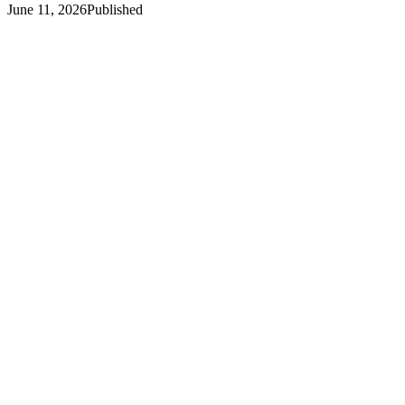
June 11, 2026
Published