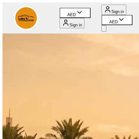
Sign in
AED
AED
Sign in