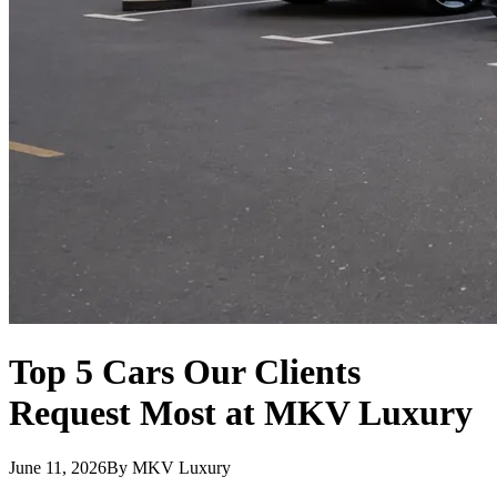
Top 5 Cars Our Clients
Request Most at MKV Luxury
June 11, 2026
By
MKV Luxury