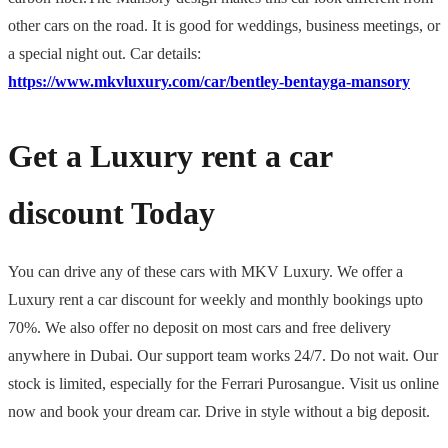
other cars on the road. It is good for weddings, business meetings, or
a special night out. Car details:
https://www.mkvluxury.com/car/bentley-bentayga-mansory
Get a Luxury rent a car
discount Today
You can drive any of these cars with MKV Luxury. We offer a
Luxury rent a car discount for weekly and monthly bookings upto
70%. We also offer no deposit on most cars and free delivery
anywhere in Dubai. Our support team works 24/7. Do not wait. Our
stock is limited, especially for the Ferrari Purosangue. Visit us online
now and book your dream car. Drive in style without a big deposit.