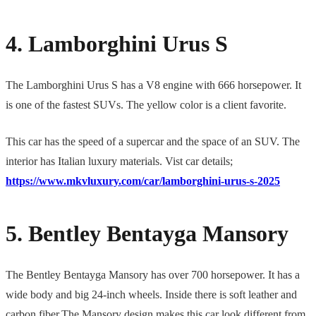
4. Lamborghini Urus S
The Lamborghini Urus S has a V8 engine with 666 horsepower. It
is one of the fastest SUVs. The yellow color is a client favorite.
This car has the speed of a supercar and the space of an SUV. The
interior has Italian luxury materials. Vist car details;
https://www.mkvluxury.com/car/lamborghini-urus-s-2025
5. Bentley Bentayga Mansory
The Bentley Bentayga Mansory has over 700 horsepower. It has a
wide body and big 24-inch wheels. Inside there is soft leather and
carbon fiber.The Mansory design makes this car look different from