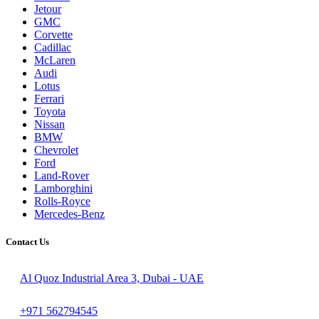
Jetour
GMC
Corvette
Cadillac
McLaren
Audi
Lotus
Ferrari
Toyota
Nissan
BMW
Chevrolet
Ford
Land-Rover
Lamborghini
Rolls-Royce
Mercedes-Benz
Contact Us
Al Quoz Industrial Area 3, Dubai - UAE
+971 562794545