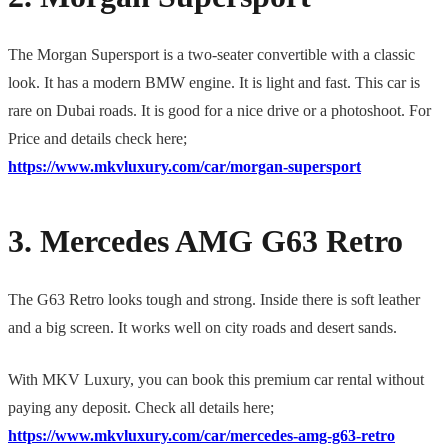
The Morgan Supersport is a two-seater convertible with a classic
look. It has a modern BMW engine. It is light and fast. This car is
rare on Dubai roads. It is good for a nice drive or a photoshoot. For
Price and details check here;
https://www.mkvluxury.com/car/morgan-supersport
3. Mercedes AMG G63 Retro
The G63 Retro looks tough and strong. Inside there is soft leather
and a big screen. It works well on city roads and desert sands.
With MKV Luxury, you can book this premium car rental without
paying any deposit. Check all details here;
https://www.mkvluxury.com/car/mercedes-amg-g63-retro