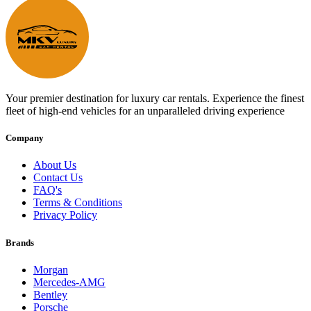
Your premier destination for luxury car rentals. Experience the finest
fleet of high-end vehicles for an unparalleled driving experience
Company
About Us
Contact Us
FAQ's
Terms & Conditions
Privacy Policy
Brands
Morgan
Mercedes-AMG
Bentley
Porsche