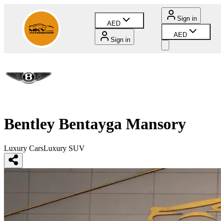
Sign in
AED
AED
Sign in
Bentley Bentayga Mansory
Luxury Cars
Luxury SUV