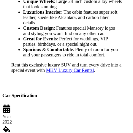
Unique Wheels
: Large 24-inch custom alloy wheels
that look stunning.
Luxurious Interior
: The cabin features super soft
leather, suede-like Alcantara, and carbon fiber
details.
Custom Design
: Features special Mansory logos
and styling you won't find on any other car.
Great for Events
: Perfect for weddings, VIP
parties, birthdays, or a special night out.
Spacious & Comfortable
: Plenty of room for you
and your passengers to ride in total comfort.
Rent this exclusive luxury SUV and turn every drive into a
special event with
MKV Luxury Car Rental
.
Car Specification
Year
2022