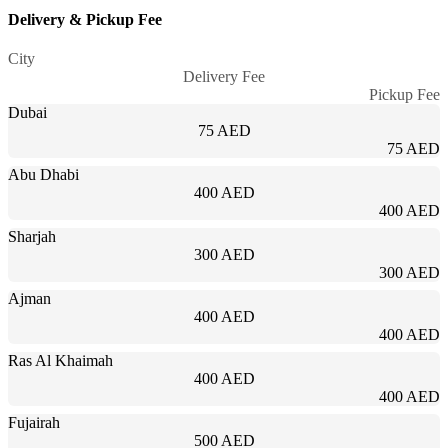
Delivery & Pickup Fee
City
Delivery Fee
Pickup Fee
Dubai
75 AED
75 AED
Abu Dhabi
400 AED
400 AED
Sharjah
300 AED
300 AED
Ajman
400 AED
400 AED
Ras Al Khaimah
400 AED
400 AED
Fujairah
500 AED