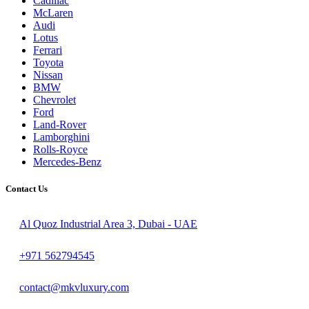
Cadillac
McLaren
Audi
Lotus
Ferrari
Toyota
Nissan
BMW
Chevrolet
Ford
Land-Rover
Lamborghini
Rolls-Royce
Mercedes-Benz
Contact Us
Al Quoz Industrial Area 3, Dubai - UAE
+971 562794545
contact@mkvluxury.com