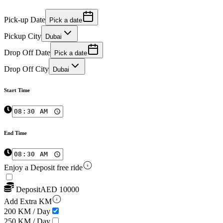
Pick-up Date
Pick a date
Pickup City
Dubai
Drop Off Date
Pick a date
Drop Off City
Dubai
Start Time
End Time
Enjoy a Deposit free ride
Deposit
AED
10000
Add Extra KM
200 KM / Day
250 KM / Day