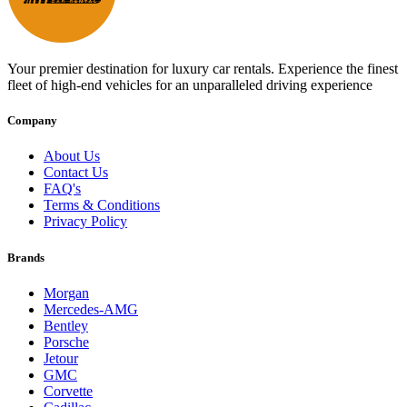
Your premier destination for luxury car rentals. Experience the finest
fleet of high-end vehicles for an unparalleled driving experience
Company
About Us
Contact Us
FAQ's
Terms & Conditions
Privacy Policy
Brands
Morgan
Mercedes-AMG
Bentley
Porsche
Jetour
GMC
Corvette