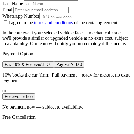
Last Name
Email
WhatsApp Number
I agree to the
terms and conditions
of the rental agreement.
In the rare event your selected vehicle faces a mechanical issue,
we'll provide a similar or upgraded vehicle at no extra cost, subject
to availability. Our team will notify you immediately if this occurs.
Payment Option
Pay 10% & Reserve
AED
0
Pay Full
AED
0
10% books the car (firm). Full payment = ready for pickup, no extra
payment.
or
Reserve for free
No payment now — subject to availability.
Free Cancellation