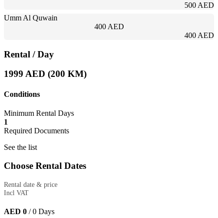
500 AED
Umm Al Quwain
400 AED
400 AED
Rental
/ Day
1999 AED (200 KM)
Conditions
Minimum Rental Days
1
Required Documents
See the list
Choose Rental Dates
Rental date & price
Incl VAT
AED 0
/
0
Days