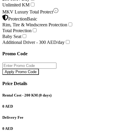
Unlimited KM
MKV Luxury Total Protect
Protection
Basic
Rim, Tire & Windscreen Protection
Total Protection
Baby Seat
Additional Driver -
300 AED/day
Promo Code
Apply Promo Code
Price Details
Rental Cost
- 200 KM
(
0
days)
0 AED
Delivery Fee
0 AED