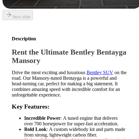
Next slide
Description
Rent the Ultimate Bentley Bentayga
Mansory
Drive the most exciting and luxurious
Bentley SUV
on the
road. Our Mansory-tuned Bentayga is a powerful and
head-turning car, perfect for making a big statement. It
combines amazing speed with incredible comfort for an
unforgettable experience.
Key Features:
Incredible Power
: A tuned engine that delivers
over 700 horsepower for super-fast acceleration.
Bold Look
: A custom widebody kit and parts made
from strong, lightweight carbon fiber.