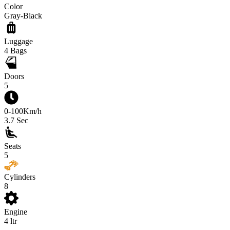
Color
Gray-Black
Luggage
4
Bags
Doors
5
0-100Km/h
3.7
Sec
Seats
5
Cylinders
8
Engine
4
ltr