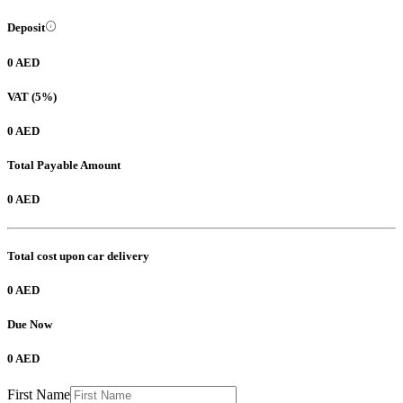
Deposit
0 AED
VAT (5%)
0 AED
Total Payable Amount
0 AED
Total cost upon car delivery
0 AED
Due Now
0 AED
First Name