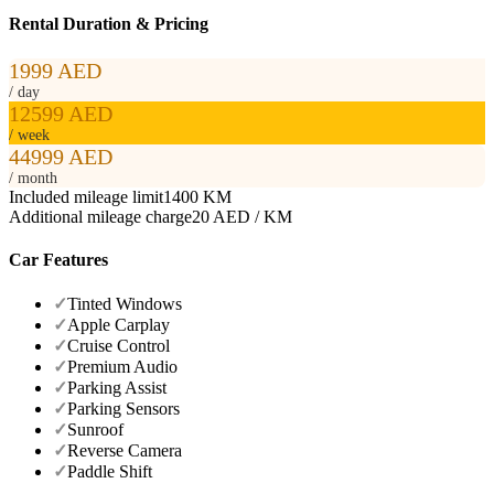
Rental Duration & Pricing
1999 AED
/ day
12599 AED
/ week
44999 AED
/ month
Included mileage limit
1400 KM
Additional mileage charge
20 AED / KM
Car Features
✓
Tinted Windows
✓
Apple Carplay
✓
Cruise Control
✓
Premium Audio
✓
Parking Assist
✓
Parking Sensors
✓
Sunroof
✓
Reverse Camera
✓
Paddle Shift