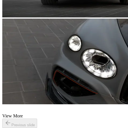
View More
Previous slide