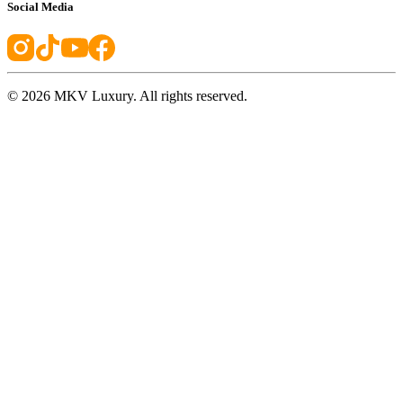
Social Media
©
2026
MKV Luxury. All rights reserved.