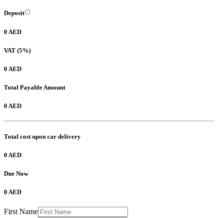
Deposit
0 AED
VAT (5%)
0 AED
Total Payable Amount
0 AED
Total cost upon car delivery
0 AED
Due Now
0 AED
First Name