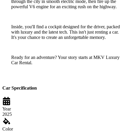
through the city in smooth electric mode, then fire up the
powerful V6 engine for an exciting rush on the highway.
Inside, you'll find a cockpit designed for the driver, packed
with luxury and the latest tech. This isn't just renting a car.
It's your chance to create an unforgettable memory.
Ready for an adventure? Your story starts at MKV Luxury
Car Rental.
Car Specification
Year
2025
Color