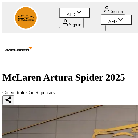
Sign in
AED
AED
Sign in
McLaren Artura Spider 2025
Convertible Cars
Supercars