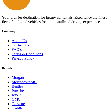
Your premier destination for luxury car rentals. Experience the finest
fleet of high-end vehicles for an unparalleled driving experience
Company
About Us
Contact Us
FAQ's
Terms & Conditions
Privacy Policy
Brands
Morgan
Mercedes-AMG
Bentley
Porsche
Jetour
GMC
Corvette
Cadillac