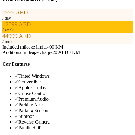
1999 AED
/ day
12599 AED
/ week
44999 AED
/ month
Included mileage limit
1400 KM
Additional mileage charge
20 AED / KM
Car Features
✓
Tinted Windows
✓
Convertible
✓
Apple Carplay
✓
Cruise Control
✓
Premium Audio
✓
Parking Assist
✓
Parking Sensors
✓
Sunroof
✓
Reverse Camera
✓
Paddle Shift