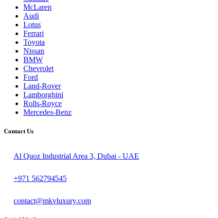
McLaren
Audi
Lotus
Ferrari
Toyota
Nissan
BMW
Chevrolet
Ford
Land-Rover
Lamborghini
Rolls-Royce
Mercedes-Benz
Contact Us
Al Quoz Industrial Area 3, Dubai - UAE
+971 562794545
contact@mkvluxury.com