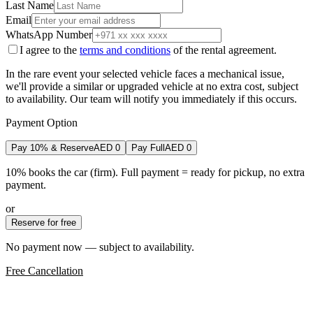
Last Name
Email
WhatsApp Number
I agree to the
terms and conditions
of the rental agreement.
In the rare event your selected vehicle faces a mechanical issue,
we'll provide a similar or upgraded vehicle at no extra cost, subject
to availability. Our team will notify you immediately if this occurs.
Payment Option
Pay 10% & Reserve
AED
0
Pay Full
AED
0
10% books the car (firm). Full payment = ready for pickup, no extra
payment.
or
Reserve for free
No payment now — subject to availability.
Free Cancellation