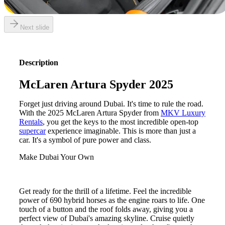
Next slide
Description
McLaren Artura Spyder 2025
Forget just driving around Dubai. It's time to rule the road.
With the 2025 McLaren Artura Spyder from
MKV Luxury
Rentals
, you get the keys to the most incredible open-top
supercar
experience imaginable. This is more than just a
car. It's a symbol of pure power and class.
Make Dubai Your Own
Get ready for the thrill of a lifetime. Feel the incredible
power of 690 hybrid horses as the engine roars to life. One
touch of a button and the roof folds away, giving you a
perfect view of Dubai's amazing skyline. Cruise quietly