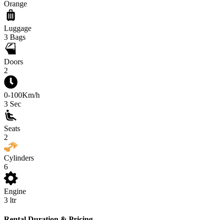
Orange
Luggage
3
Bags
Doors
2
0-100Km/h
3
Sec
Seats
2
Cylinders
6
Engine
3
ltr
Rental Duration & Pricing