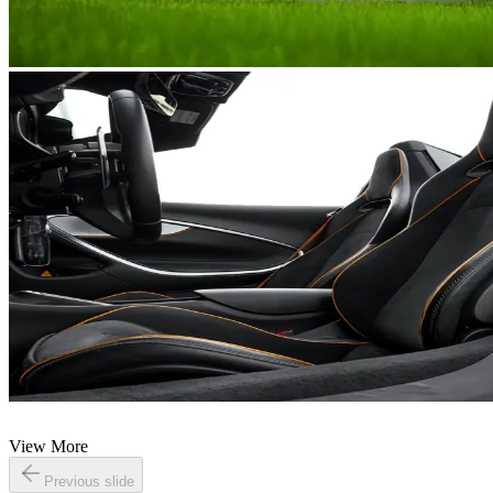
View More
Previous slide