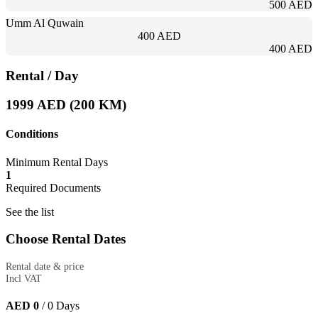
500 AED
Umm Al Quwain
400 AED
400 AED
Rental
/ Day
1999 AED (200 KM)
Conditions
Minimum Rental Days
1
Required Documents
See the list
Choose Rental Dates
Rental date & price
Incl VAT
AED 0
/
0
Days