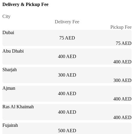
Delivery & Pickup Fee
City
Delivery Fee
Pickup Fee
Dubai
75 AED
75 AED
Abu Dhabi
400 AED
400 AED
Sharjah
300 AED
300 AED
Ajman
400 AED
400 AED
Ras Al Khaimah
400 AED
400 AED
Fujairah
500 AED