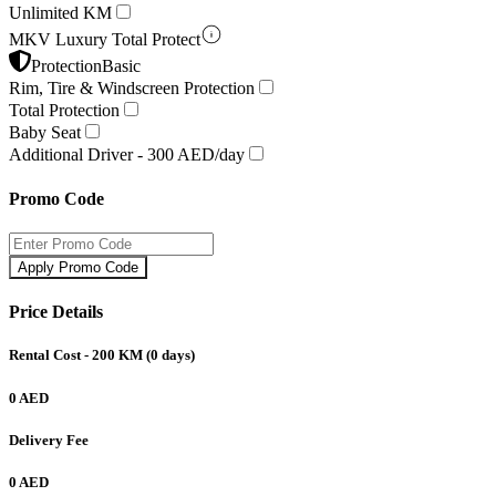
Unlimited KM
MKV Luxury Total Protect
Protection
Basic
Rim, Tire & Windscreen Protection
Total Protection
Baby Seat
Additional Driver -
300 AED/day
Promo Code
Apply Promo Code
Price Details
Rental Cost
- 200 KM
(
0
days)
0 AED
Delivery Fee
0 AED