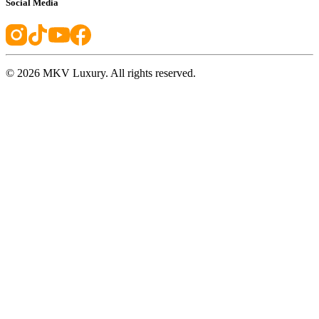
Social Media
©
2026
MKV Luxury. All rights reserved.