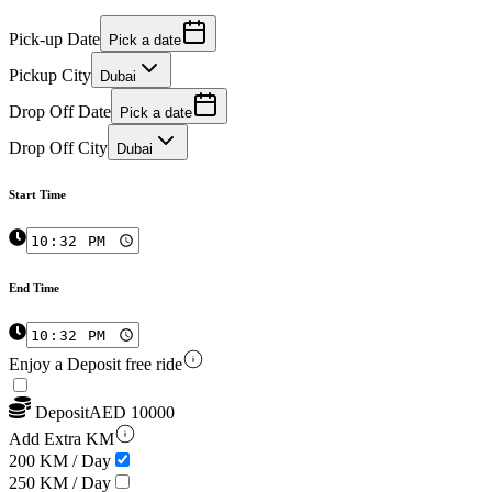
Pick-up Date
Pick a date
Pickup City
Dubai
Drop Off Date
Pick a date
Drop Off City
Dubai
Start Time
End Time
Enjoy a Deposit free ride
Deposit
AED
10000
Add Extra KM
200 KM / Day
250 KM / Day