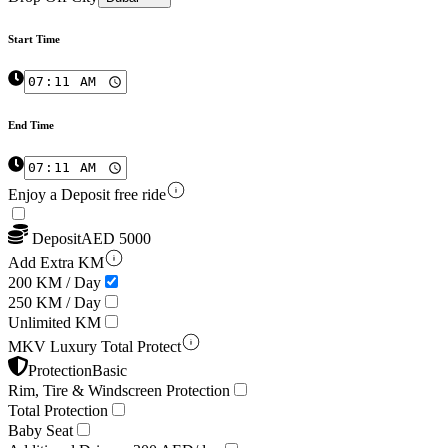
Start Time
End Time
Enjoy a Deposit free ride
Deposit
AED
5000
Add Extra KM
200 KM / Day
250 KM / Day
Unlimited KM
MKV Luxury Total Protect
Protection
Basic
Rim, Tire & Windscreen Protection
Total Protection
Baby Seat