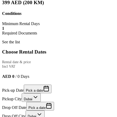
399 AED (200 KM)
Conditions
Minimum Rental Days
1
Required Documents
See the list
Choose Rental Dates
Rental date & price
Incl VAT
AED 0
/
0
Days
Pick-up Date
Pick a date
Pickup City
Dubai
Drop Off Date
Pick a date
Drop Off City
Dubai