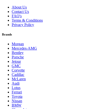
About Us
Contact Us
FAQ's
Terms & Conditions
Privacy Policy
Brands
Morgan
Mercedes-AMG
Bentley
Porsche
Jetour
GMC
Corvette
Cadillac
McLaren
Audi
Lotus
Ferrari
Toyota
Nissan
BMW