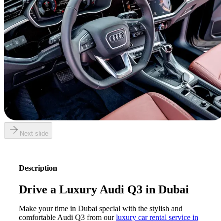
Next slide
Description
Drive a Luxury Audi Q3 in Dubai
Make your time in Dubai special with the stylish and
comfortable Audi Q3 from our
luxury car rental service in