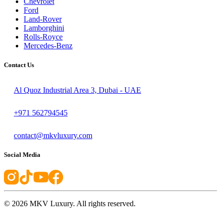
Chevrolet
Ford
Land-Rover
Lamborghini
Rolls-Royce
Mercedes-Benz
Contact Us
Al Quoz Industrial Area 3, Dubai - UAE
+971 562794545
contact@mkvluxury.com
Social Media
©
2026
MKV Luxury. All rights reserved.