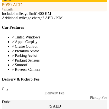
8999 AED
/ month
Included mileage limit
1400 KM
Additional mileage charge
3 AED / KM
Car Features
✓
Tinted Windows
✓
Apple Carplay
✓
Cruise Control
✓
Premium Audio
✓
Parking Assist
✓
Parking Sensors
✓
Sunroof
✓
Reverse Camera
Delivery & Pickup Fee
City
Delivery Fee
Pickup Fee
Dubai
75 AED