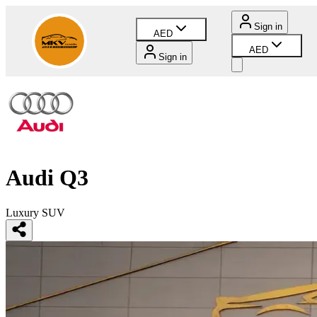
Sign in
AED
AED
Sign in
Audi Q3
Luxury SUV