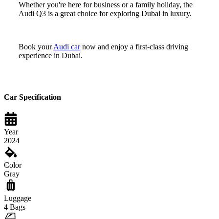
Whether you're here for business or a family holiday, the
Audi Q3 is a great choice for exploring Dubai in luxury.
Book your
Audi car
now and enjoy a first-class driving
experience in Dubai.
Car Specification
Year
2024
Color
Gray
Luggage
4
Bags