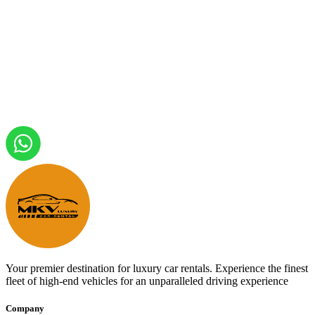
Your premier destination for luxury car rentals. Experience the finest
fleet of high-end vehicles for an unparalleled driving experience
Company