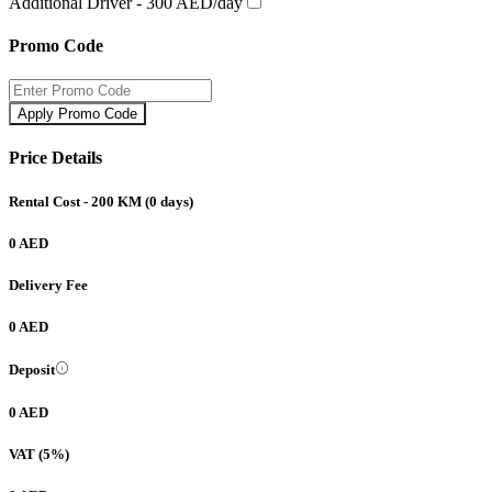
Additional Driver -
300 AED/day
Promo Code
Apply Promo Code
Price Details
Rental Cost
- 200 KM
(
0
days)
0 AED
Delivery Fee
0 AED
Deposit
0 AED
VAT (5%)