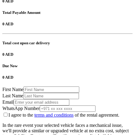
0 AED
Total Payable Amount
0 AED
Total cost upon car delivery
0 AED
Due Now
0 AED
First Name
Last Name
Email
WhatsApp Number
I agree to the
terms and conditions
of the rental agreement.
In the rare event your selected vehicle faces a mechanical issue,
we'll provide a similar or upgraded vehicle at no extra cost, subject