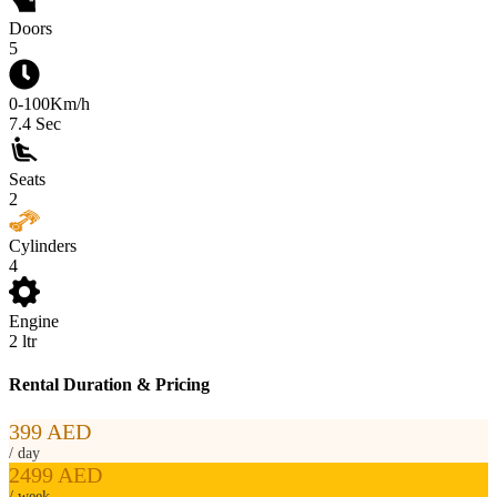
Doors
5
0-100Km/h
7.4
Sec
Seats
2
Cylinders
4
Engine
2
ltr
Rental Duration & Pricing
399 AED
/ day
2499 AED
/ week