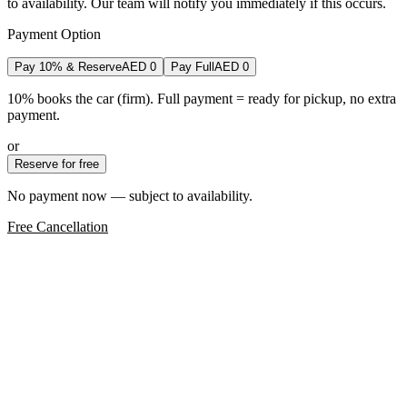
to availability. Our team will notify you immediately if this occurs.
Payment Option
Pay 10% & Reserve
AED
0
Pay Full
AED
0
10% books the car (firm). Full payment = ready for pickup, no extra
payment.
or
Reserve for free
No payment now — subject to availability.
Free Cancellation