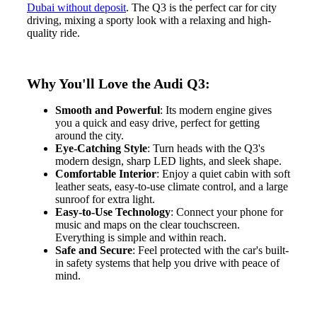
Dubai without deposit
. The Q3 is the perfect car for city
driving, mixing a sporty look with a relaxing and high-
quality ride.
Why You'll Love the Audi Q3:
Smooth and Powerful
: Its modern engine gives
you a quick and easy drive, perfect for getting
around the city.
Eye-Catching Style
: Turn heads with the Q3's
modern design, sharp LED lights, and sleek shape.
Comfortable Interior
: Enjoy a quiet cabin with soft
leather seats, easy-to-use climate control, and a large
sunroof for extra light.
Easy-to-Use Technology
: Connect your phone for
music and maps on the clear touchscreen.
Everything is simple and within reach.
Safe and Secure
: Feel protected with the car's built-
in safety systems that help you drive with peace of
mind.