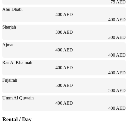
75 AED
Abu Dhabi
400 AED
400 AED
Sharjah
300 AED
300 AED
Ajman
400 AED
400 AED
Ras Al Khaimah
400 AED
400 AED
Fujairah
500 AED
500 AED
Umm Al Quwain
400 AED
400 AED
Rental
/ Day