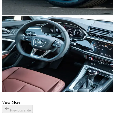
View More
Previous slide