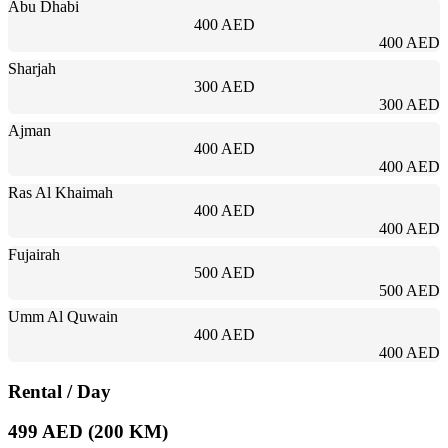
Abu Dhabi
400 AED
400 AED
Sharjah
300 AED
300 AED
Ajman
400 AED
400 AED
Ras Al Khaimah
400 AED
400 AED
Fujairah
500 AED
500 AED
Umm Al Quwain
400 AED
400 AED
Rental
/ Day
499 AED (200 KM)