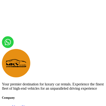
Your premier destination for luxury car rentals. Experience the finest
fleet of high-end vehicles for an unparalleled driving experience
Company