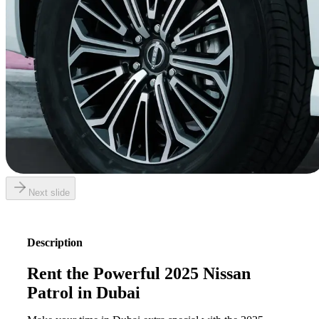
Next slide
Description
Rent the Powerful 2025 Nissan
Patrol in Dubai