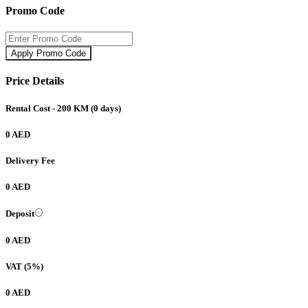
Promo Code
Apply Promo Code
Price Details
Rental Cost
- 200 KM
(
0
days)
0 AED
Delivery Fee
0 AED
Deposit
0 AED
VAT (5%)
0 AED