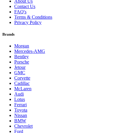
About Us
Contact Us
FAQ's
Terms & Conditions
Privacy Policy
Brands
Morgan
Mercedes-AMG
Bentley
Porsche
Jetour
GMC
Corvette
Cadillac
McLaren
Audi
Lotus
Ferrari
Toyota
Nissan
BMW
Chevrolet
Ford