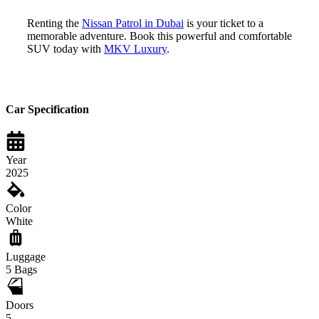
Renting the
Nissan Patrol in Dubai
is your ticket to a
memorable adventure. Book this powerful and comfortable
SUV today with
MKV Luxury
.
Car Specification
Year
2025
Color
White
Luggage
5
Bags
Doors
5