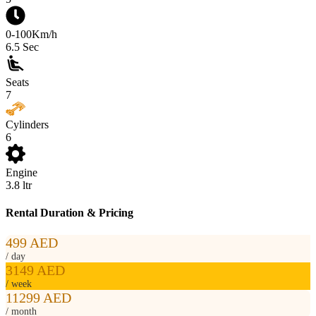
0-100Km/h
6.5
Sec
Seats
7
Cylinders
6
Engine
3.8
ltr
Rental Duration & Pricing
499 AED
/ day
3149 AED
/ week
11299 AED
/ month