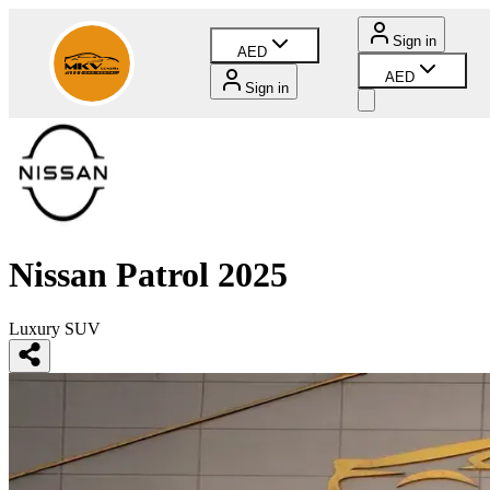
Sign in
AED
AED
Sign in
Nissan Patrol 2025
Luxury SUV