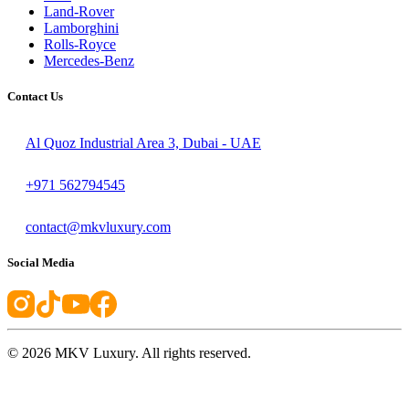
Land-Rover
Lamborghini
Rolls-Royce
Mercedes-Benz
Contact Us
Al Quoz Industrial Area 3, Dubai - UAE
+971 562794545
contact@mkvluxury.com
Social Media
©
2026
MKV Luxury. All rights reserved.