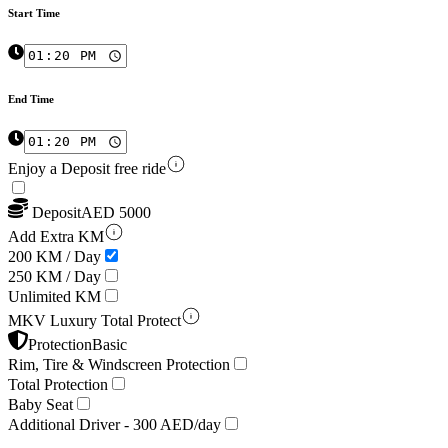
Start Time
End Time
Enjoy a Deposit free ride
Deposit
AED
5000
Add Extra KM
200 KM / Day
250 KM / Day
Unlimited KM
MKV Luxury Total Protect
Protection
Basic
Rim, Tire & Windscreen Protection
Total Protection
Baby Seat
Additional Driver -
300 AED/day