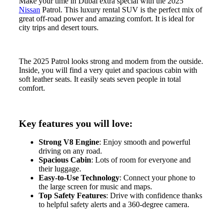
Make your time in Dubai extra special with the 2025
Nissan
Patrol. This luxury rental SUV is the perfect mix of
great off-road power and amazing comfort. It is ideal for
city trips and desert tours.
The 2025 Patrol looks strong and modern from the outside.
Inside, you will find a very quiet and spacious cabin with
soft leather seats. It easily seats seven people in total
comfort.
Key features you will love:
Strong V8 Engine
: Enjoy smooth and powerful
driving on any road.
Spacious Cabin
: Lots of room for everyone and
their luggage.
Easy-to-Use Technology
: Connect your phone to
the large screen for music and maps.
Top Safety Features
: Drive with confidence thanks
to helpful safety alerts and a 360-degree camera.