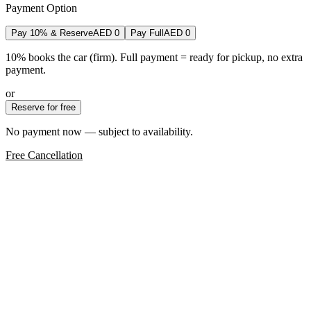
Payment Option
Pay 10% & Reserve
AED
0
Pay Full
AED
0
10% books the car (firm). Full payment = ready for pickup, no extra
payment.
or
Reserve for free
No payment now — subject to availability.
Free Cancellation