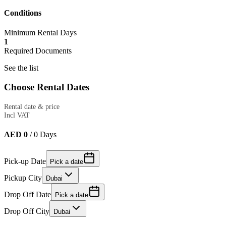
Conditions
Minimum Rental Days
1
Required Documents
See the list
Choose Rental Dates
Rental date & price
Incl VAT
AED 0
/
0
Days
Pick-up Date
Pick a date
Pickup City
Dubai
Drop Off Date
Pick a date
Drop Off City
Dubai