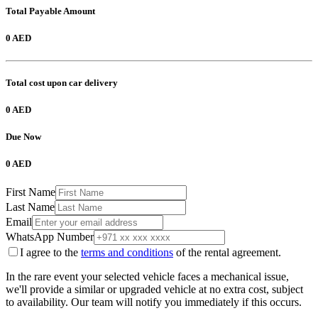
Total Payable Amount
0 AED
Total cost upon car delivery
0 AED
Due Now
0 AED
First Name
Last Name
Email
WhatsApp Number
I agree to the
terms and conditions
of the rental agreement.
In the rare event your selected vehicle faces a mechanical issue,
we'll provide a similar or upgraded vehicle at no extra cost, subject
to availability. Our team will notify you immediately if this occurs.