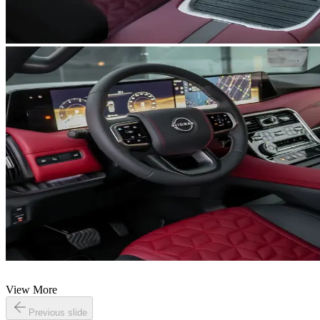
View More
Previous slide