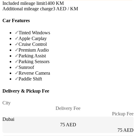
Included mileage limit
1400 KM
Additional mileage charge
3 AED / KM
Car Features
✓
Tinted Windows
✓
Apple Carplay
✓
Cruise Control
✓
Premium Audio
✓
Parking Assist
✓
Parking Sensors
✓
Sunroof
✓
Reverse Camera
✓
Paddle Shift
Delivery & Pickup Fee
City
Delivery Fee
Pickup Fee
Dubai
75 AED
75 AED