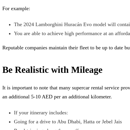
For example:
The 2024 Lamborghini Huracán Evo model will contain
You are able to achieve high performance at an afforda
Reputable companies maintain their fleet to be up to date bu
Be Realistic with Mileage
It is important to note that many supercar rental service p
an additional 5-10 AED per an additional kilometer.
If your itinerary includes:
Going for a drive to Abu Dhabi, Hatta or Jebel Jais