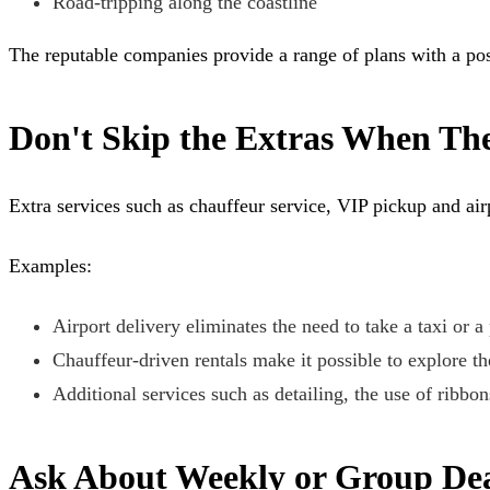
Road-tripping along the coastline
The reputable companies provide a range of plans with a poss
Don't Skip the Extras When Th
Extra services such as chauffeur service, VIP pickup and air
Examples:
Airport delivery eliminates the need to take a taxi or a
Chauffeur-driven rentals make it possible to explore t
Additional services such as detailing, the use of ribbo
Ask About Weekly or Group Dea