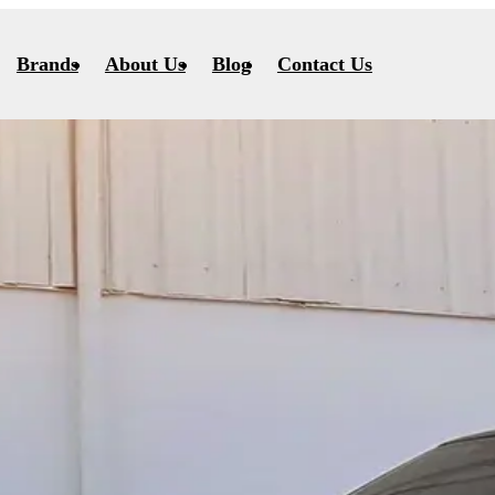
Brands
About Us
Blog
Contact Us