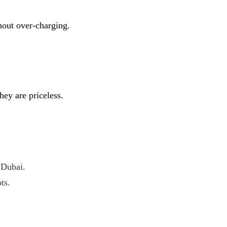
hout over-charging.
hey are priceless.
 Dubai.
ts.