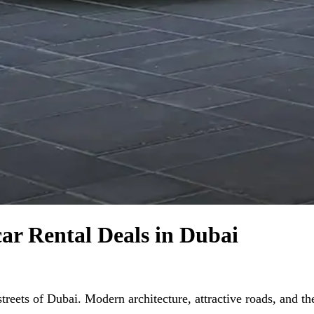
car Rental Deals in Dubai
reets of Dubai. Modern architecture, attractive roads, and the