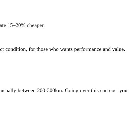
rate 15–20% cheaper.
rfect condition, for those who wants performance and value.
 is usually between 200-300km. Going over this can cost you