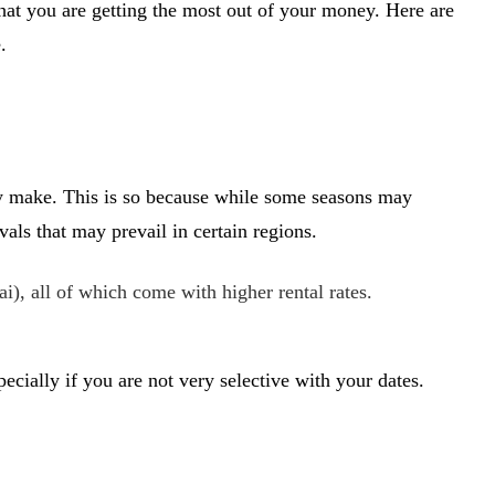
hat you are getting the most out of your money. Here are
.
they make. This is so because while some seasons may
ls that may prevail in certain regions.
, all of which come with higher rental rates.
.
pecially if you are not very selective with your dates.