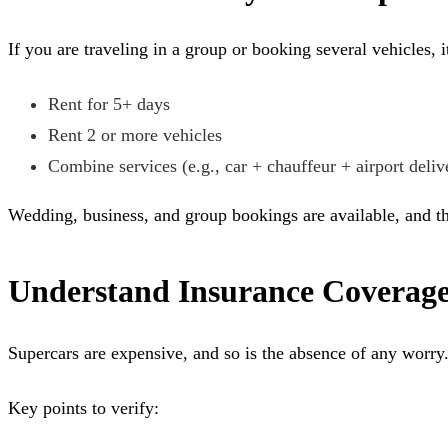
If you are traveling in a group or booking several vehicles,
Rent for 5+ days
Rent 2 or more vehicles
Combine services (e.g., car + chauffeur + airport deliv
Wedding, business, and group bookings are available, and th
Understand Insurance Coverag
Supercars are expensive, and so is the absence of any worry
Key points to verify: