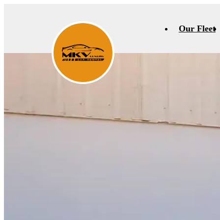
Our Fleet