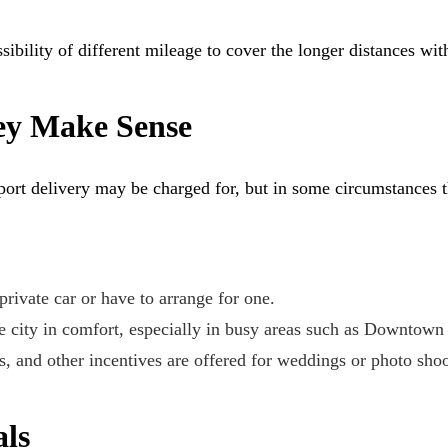
ibility of different mileage to cover the longer distances wit
ey Make Sense
port delivery may be charged for, but in some circumstances t
 private car or have to arrange for one.
he city in comfort, especially in busy areas such as Downtown
ns, and other incentives are offered for weddings or photo shoo
ls