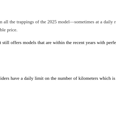
 all the trappings of the 2025 model—sometimes at a daily 
ble price.
t still offers models that are within the recent years with pe
roviders have a daily limit on the number of kilometers which