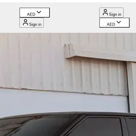
AED
Sign in
Sign in
AED