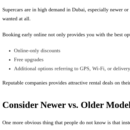
Supercars are in high demand in Dubai, especially newer or l
wanted at all.
Booking early online not only provides you with the best opt
Online-only discounts
Free upgrades
Additional options referring to GPS, Wi-Fi, or deliver
Reputable companies provides attractive rental deals on their
Consider Newer vs. Older Mode
One more obvious thing that people do not know is that inst