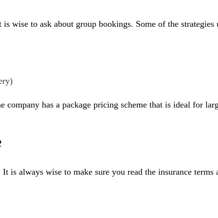
 it is wise to ask about group bookings. Some of the strategies
ery)
e company has a package pricing scheme that is ideal for larg
e
. It is always wise to make sure you read the insurance terms