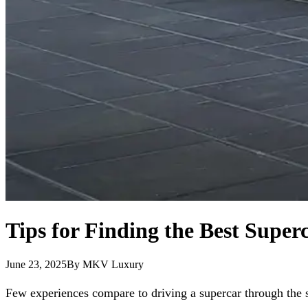
Tips for Finding the Best Super
June 23, 2025
By
MKV Luxury
Few experiences compare to driving a supercar through the st