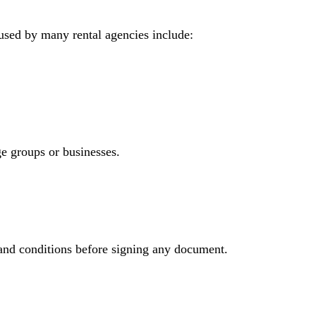
 used by many rental agencies include:
e groups or businesses.
 and conditions before signing any document.