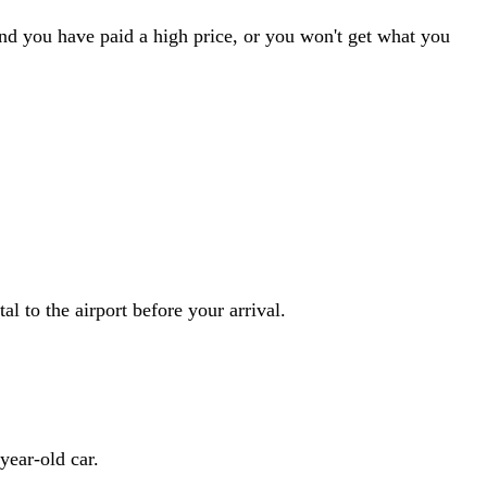
ind you have paid a high price, or you won't get what you
al to the airport before your arrival.
year-old car.