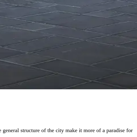
 general structure of the city make it more of a paradise for