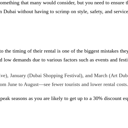
 something that many would consider, but you need to ensure t
n Dubai without having to scrimp on style, safety, and service
 to the timing of their rental is one of the biggest mistakes 
low demands due to various factors such as events and festiva
), January (Dubai Shopping Festival), and March (Art Dubai)
m June to August—see fewer tourists and lower rental costs
f-peak seasons as you are likely to get up to a 30% discount es