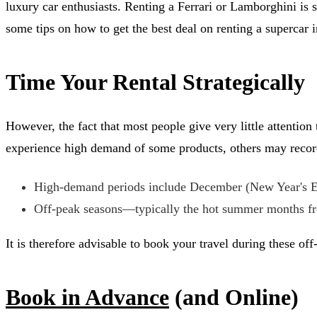
luxury car enthusiasts. Renting a Ferrari or Lamborghini is
some tips on how to get the best deal on renting a supercar i
Time Your Rental Strategically
However, the fact that most people give very little attention
experience high demand of some products, others may record 
High-demand periods include December (New Year's Eve
Off-peak seasons—typically the hot summer months fro
It is therefore advisable to book your travel during these of
Book in Advance
(and Online)