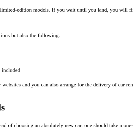
imited-edition models. If you wait until you land, you will f
ions but also the following:
y included
 websites and you can also arrange for the delivery of car rent
ls
ead of choosing an absolutely new car, one should take a one-