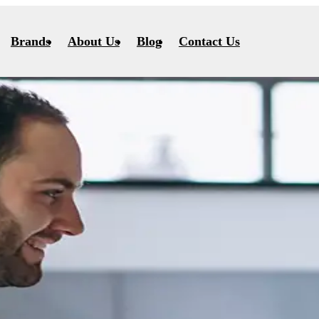
Brands
About Us
Blog
Contact Us