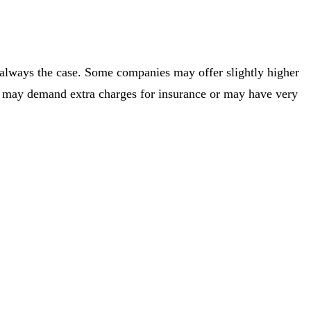
t always the case. Some companies may offer slightly higher
en, may demand extra charges for insurance or may have very