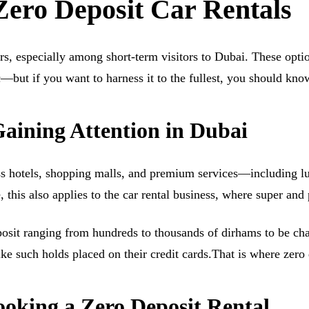
ero Deposit Car Rentals
ars, especially among short-term visitors to Dubai. These opt
ic—but if you want to harness it to the fullest, you should kn
aining Attention in Dubai
ass hotels, shopping malls, and premium services—including lu
se, this also applies to the car rental business, where super 
posit ranging from hundreds to thousands of dirhams to be ch
ike such holds placed on their credit cards.That is where zero
king a Zero Deposit Rental