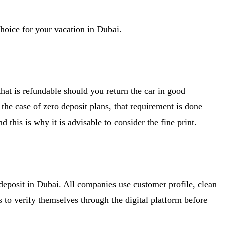
 choice for your vacation in Dubai.
hat is refundable should you return the car in good
In the case of zero deposit plans, that requirement is done
 this is why it is advisable to consider the fine print.
o deposit in Dubai. All companies use customer profile, clean
s to verify themselves through the digital platform before