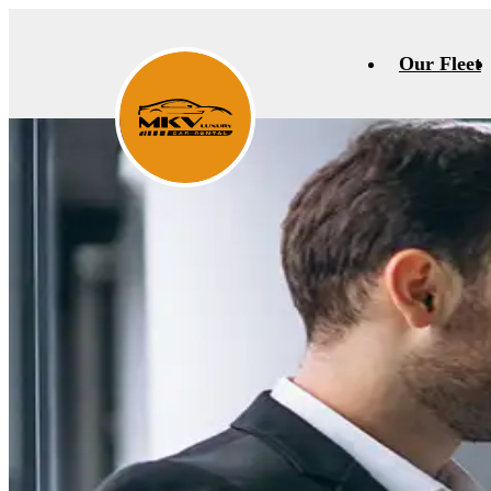
Our Fleet