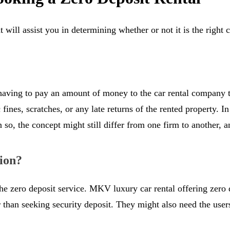
t will assist you in determining whether or not it is the right
 having to pay an amount of money to the car rental company t
ic fines, scratches, or any late returns of the rented property. 
o, the concept might still differ from one firm to another, and
ion?
er the zero deposit service. MKV luxury car rental offering zer
r than seeking security deposit. They might also need the user