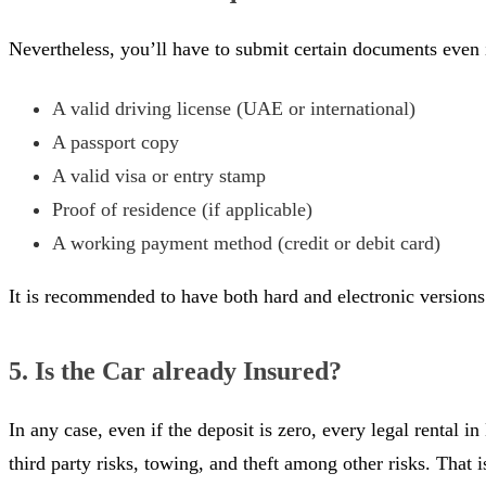
Nevertheless, you’ll have to submit certain documents even 
A valid driving license (UAE or international)
A passport copy
A valid visa or entry stamp
Proof of residence (if applicable)
A working payment method (credit or debit card)
It is recommended to have both hard and electronic versions 
5. Is the Car already Insured?
In any case, even if the deposit is zero, every legal rental 
third party risks, towing, and theft among other risks. That 