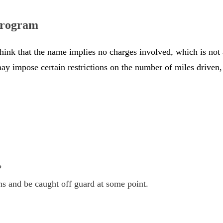
 Program
think that the name implies no charges involved, which is no
e may impose certain restrictions on the number of miles driv
?
ns and be caught off guard at some point.