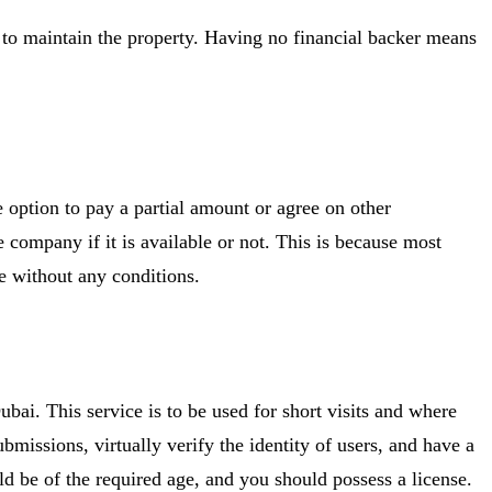
nt to maintain the property. Having no financial backer means
he option to pay a partial amount or agree on other
e company if it is available or not. This is because most
le without any conditions.
ubai. This service is to be used for short visits and where
issions, virtually verify the identity of users, and have a
ld be of the required age, and you should possess a license.