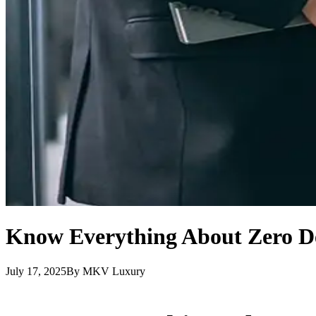
Know Everything About Zero De
July 17, 2025
By
MKV Luxury