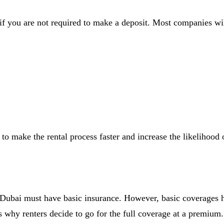
if you are not required to make a deposit. Most companies wil
to make the rental process faster and increase the likelihood 
in Dubai must have basic insurance. However, basic coverages h
is why renters decide to go for the full coverage at a premium.