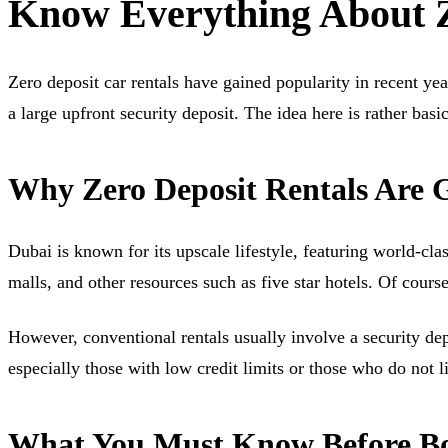
Know Everything About Z
Zero deposit car rentals have gained popularity in recent ye
a large upfront security deposit. The idea here is rather bas
Why Zero Deposit Rentals Are G
Dubai is known for its upscale lifestyle, featuring world-cl
malls, and other resources such as five star hotels. Of cour
However, conventional rentals usually involve a security de
especially those with low credit limits or those who do not l
What You Must Know Before Boo