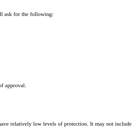
l ask for the following:
of approval.
ave relatively low levels of protection. It may not include