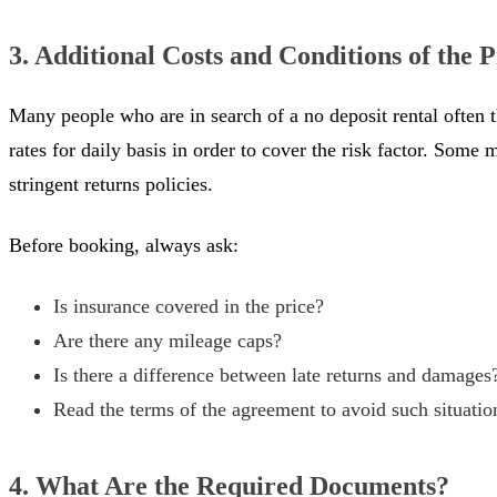
3. Additional Costs and Conditions of the
Many people who are in search of a no deposit rental often 
rates for daily basis in order to cover the risk factor. Som
stringent returns policies.
Before booking, always ask:
Is insurance covered in the price?
Are there any mileage caps?
Is there a difference between late returns and damages
Read the terms of the agreement to avoid such situatio
4. What Are the Required Documents?