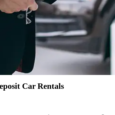
posit Car Rentals