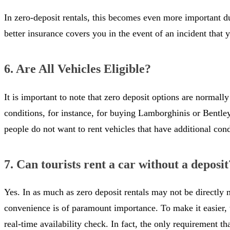
In zero-deposit rentals, this becomes even more important due
better insurance covers you in the event of an incident that y
6. Are All Vehicles Eligible?
It is important to note that zero deposit options are normall
conditions, for instance, for buying Lamborghinis or Bentleys.
people do not want to rent vehicles that have additional con
7. Can tourists rent a car without a deposit
Yes. In as much as zero deposit rentals may not be directly ma
convenience is of paramount importance. To make it easier, t
real-time availability check. In fact, the only requirement t