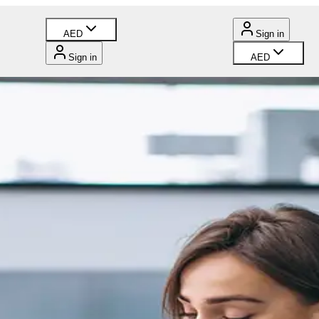
AED
Sign in
Sign in
AED