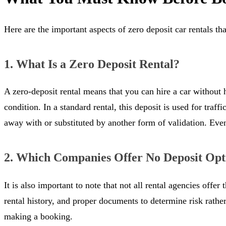
Here are the important aspects of zero deposit car rentals tha
1. What Is a Zero Deposit Rental?
A zero-deposit rental means that you can hire a car without
condition. In a standard rental, this deposit is used for traff
away with or substituted by another form of validation. Even s
2. Which Companies Offer No Deposit Opt
It is also important to note that not all rental agencies off
rental history, and proper documents to determine risk rathe
making a booking.