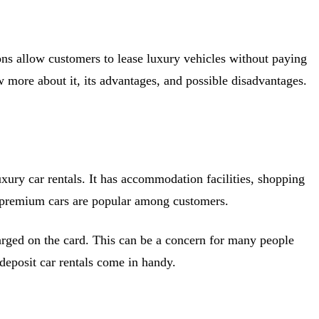
ions allow customers to lease luxury vehicles without paying
ow more about it, its advantages, and possible disadvantages.
xury car rentals. It has accommodation facilities, shopping
and premium cars are popular among customers.
arged on the card. This can be a concern for many people
 deposit car rentals come in handy.