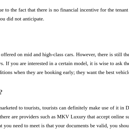
 to the fact that there is no financial incentive for the tena
ou did not anticipate.
y offered on mid and high-class cars. However, there is still t
 If you are interested in a certain model, it is wise to ask th
ditions when they are booking early; they want the best vehic
?
rketed to tourists, tourists can definitely make use of it in D
here are providers such as MKV Luxury that accept online subm
hat you need to meet is that your documents be valid, you shou